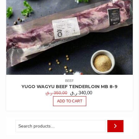
BEEF
YUGO WAGYU BEEF TENDERLOIN MB 8-9
ORIGINAL
CURRENT
ر.ق
340,00
ر.ق
350,00
PRICE
PRICE
ADD TO CART
WAS:
IS:
350,00 ر.ق.
340,00 ر.ق.