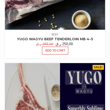
BEEF
YUGO WAGYU BEEF TENDERLOIN MB 4-5
ORIGINAL
CURRENT
ر.ق
250,00
ر.ق
255,00
PRICE
PRICE
ADD TO CART
WAS:
IS:
255,00 ر.ق.
250,00 ر.ق.
SALE!