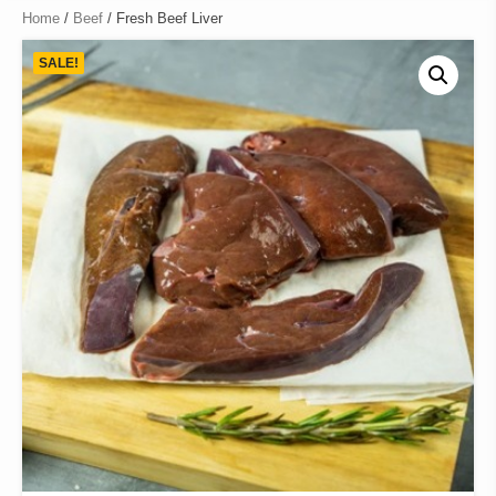
Home
/
Beef
/ Fresh Beef Liver
SALE!