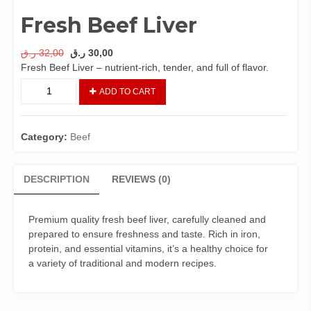
Fresh Beef Liver
Original
Current
ر.ق
32,00
ر.ق
30,00
price
price
Fresh Beef Liver – nutrient-rich, tender, and full of flavor.
was:
is:
Fresh
ADD TO CART
32,00 ر.ق.
30,00 ر.ق.
Beef
Liver
quantity
Category:
Beef
DESCRIPTION
REVIEWS (0)
Premium quality fresh beef liver, carefully cleaned and
prepared to ensure freshness and taste. Rich in iron,
protein, and essential vitamins, it’s a healthy choice for
a variety of traditional and modern recipes.