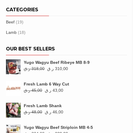
CATEGORIES
Beef
(19)
Lamb
(18)
OUR BEST SELLERS
Yugo Wagyu Beef Ribeye MB 8-9
Original
Current
ر.ق
318,00
ر.ق
310,00
price
price
was:
is:
Fresh Lamb 6 Way Cut
318,00 ر.ق.
310,00 ر.ق.
Original
Current
ر.ق
45,00
ر.ق
43,00
price
price
was:
is:
Fresh Lamb Shank
45,00 ر.ق.
43,00 ر.ق.
Original
Current
ر.ق
48,00
ر.ق
46,00
price
price
was:
is:
Yugo Wagyu Beef Striploin MB 4-5
48,00 ر.ق.
46,00 ر.ق.