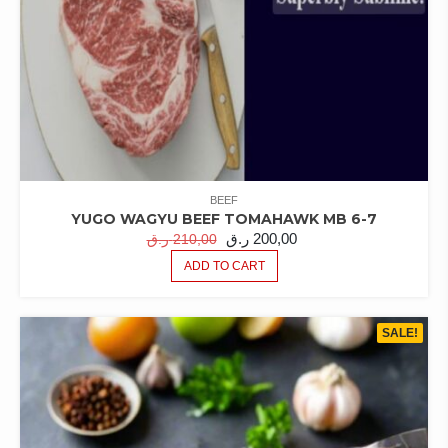
BEEF
YUGO WAGYU BEEF TOMAHAWK MB 6-7
ORIGINAL
CURRENT
ر.ق
200,00
ر.ق
210,00
PRICE
PRICE
ADD TO CART
WAS:
IS:
210,00 ر.ق.
200,00 ر.ق.
SALE!