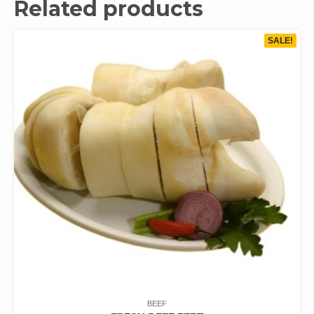
Related products
SALE!
BEEF