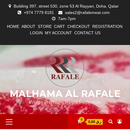
Skip
Building 397, street 530, zone 53 Al Rayyan, Doha, Qatar
to
+974 7779 8181
sales2@rafalemeat.com
content
7am-7pm
HOME
ABOUT
STORE
CART
CHECKOUT
REGISTRATION
LOGIN
MY ACCOUNT
CONTACT US
#12
#13
ABOUT
CART
CHECKOUT
CONTACT
HOME
LOGIN
LOST
MY
MY
REGISTRATION
STORE
(NO
(NO
US
PASSWORD
ACCOUNT
ACCOUNT
TITLE)
TITLE)
MALHAMA AL RAFALE
Where Premium Meets Perfection.
Primary
0
0,00 ر.ق
Menu