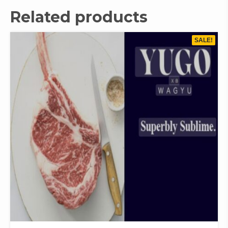
Related products
SALE!