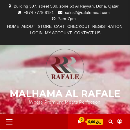
Skip
Building 397, street 530, zone 53 Al Rayyan, Doha, Qatar
to
+974 7779 8181
sales2@rafalemeat.com
content
7am-7pm
HOME
ABOUT
STORE
CART
CHECKOUT
REGISTRATION
LOGIN
MY ACCOUNT
CONTACT US
#12
#13
ABOUT
CART
CHECKOUT
CONTACT
HOME
LOGIN
LOST
MY
MY
REGISTRATION
STORE
(NO
(NO
US
PASSWORD
ACCOUNT
ACCOUNT
TITLE)
TITLE)
MALHAMA AL RAFALE
Where Premium Meets Perfection.
Primary
0
0,00 ر.ق
Menu