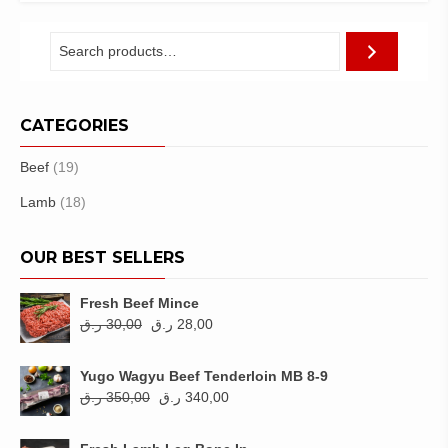
318,00 ر.ق.
310,00 ر.ق.
CATEGORIES
Beef
(19)
Lamb
(18)
OUR BEST SELLERS
Fresh Beef Mince
Original
Current
ر.ق
30,00
ر.ق
28,00
price
price
was:
is:
Yugo Wagyu Beef Tenderloin MB 8-9
30,00 ر.ق.
28,00 ر.ق.
Original
Current
ر.ق
350,00
ر.ق
340,00
price
price
was:
is: