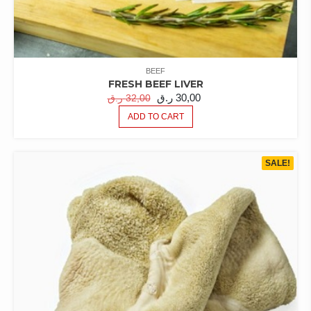
BEEF
FRESH BEEF LIVER
ORIGINAL
CURRENT
ر.ق
30,00
ر.ق
32,00
PRICE
PRICE
ADD TO CART
WAS:
IS:
32,00 ر.ق.
30,00 ر.ق.
SALE!