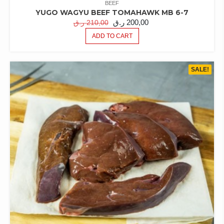
BEEF
YUGO WAGYU BEEF TOMAHAWK MB 6-7
ORIGINAL
CURRENT
ر.ق
200,00
ر.ق
210,00
PRICE
PRICE
ADD TO CART
WAS:
IS:
210,00 ر.ق.
200,00 ر.ق.
SALE!