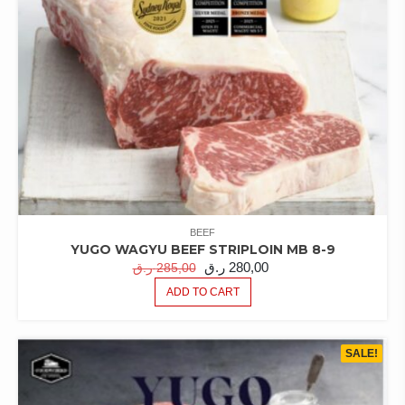
BEEF
YUGO WAGYU BEEF STRIPLOIN MB 8-9
ORIGINAL
CURRENT
ر.ق
280,00
ر.ق
285,00
PRICE
PRICE
ADD TO CART
WAS:
IS:
285,00 ر.ق.
280,00 ر.ق.
SALE!