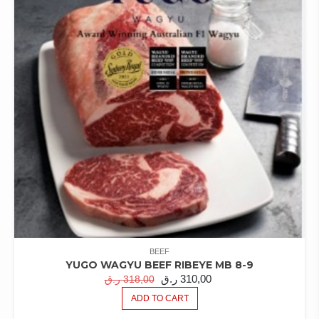
BEEF
YUGO WAGYU BEEF RIBEYE MB 8-9
ORIGINAL
CURRENT
ر.ق
310,00
ر.ق
318,00
PRICE
PRICE
ADD TO CART
WAS:
IS: