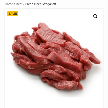
Home
/
Beef
/ Fresh Beef Stroganoff
SALE!