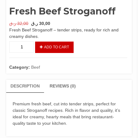
Fresh Beef Stroganoff
Original
Current
ر.ق
32,00
ر.ق
30,00
price
price
Fresh Beef Stroganoff – tender strips, ready for rich and
was:
is:
creamy dishes.
32,00 ر.ق.
30,00 ر.ق.
Fresh
ADD TO CART
Beef
Stroganoff
quantity
Category:
Beef
DESCRIPTION
REVIEWS (0)
Premium fresh beef, cut into tender strips, perfect for
classic Stroganoff recipes. Rich in flavor and quality, it’s
ideal for creamy, hearty meals that bring restaurant-
quality taste to your kitchen.