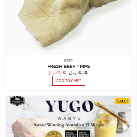
BEEF
FRESH BEEF TRIPE
ORIGINAL
CURRENT
ر.ق
30,00
ر.ق
32,00
PRICE
PRICE
ADD TO CART
WAS:
IS:
32,00 ر.ق.
30,00 ر.ق.
SALE!